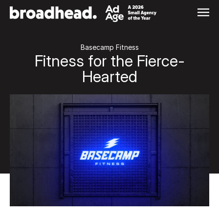
Skip
to
content
Basecamp Fitness
Fitness for the Fierce-
Hearted