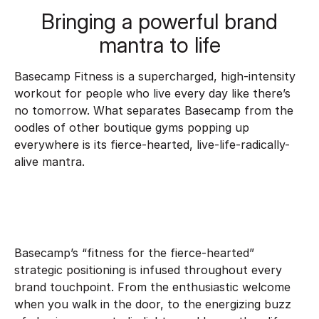
Bringing a powerful brand
mantra to life
Basecamp Fitness is a supercharged, high-intensity
workout for people who live every day like there’s
no tomorrow. What separates Basecamp from the
oodles of other boutique gyms popping up
everywhere is its fierce-hearted, live-life-radically-
alive mantra.
Basecamp’s “fitness for the fierce-hearted”
strategic positioning is infused throughout every
brand touchpoint. From the enthusiastic welcome
when you walk in the door, to the energizing buzz