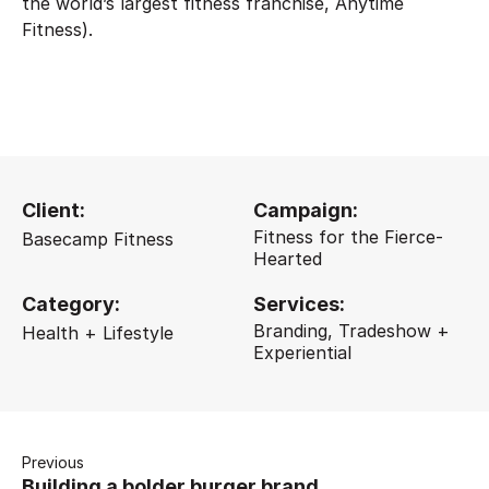
the world’s largest fitness franchise, Anytime
Fitness).
Client:
Campaign:
Fitness for the Fierce-
Basecamp Fitness
Hearted
Category:
Services:
Branding, Tradeshow +
Health + Lifestyle
Experiential
Previous
Building a bolder burger brand