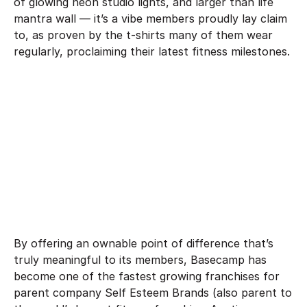
of glowing neon studio lights, and larger than life
mantra wall — it’s a vibe members proudly lay claim
to, as proven by the t-shirts many of them wear
regularly, proclaiming their latest fitness milestones.
By offering an ownable point of difference that’s
truly meaningful to its members, Basecamp has
become one of the fastest growing franchises for
parent company Self Esteem Brands (also parent to