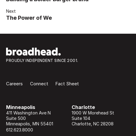
Next
The Power of We
PROUDLY INDEPENDENT SINCE 2001.
Careers
Connect
Fact Sheet
Minneapolis
Charlotte
411 Washington Ave N
1900 W Morehead St
Suite 500
Suite 104
Minneapolis
,
MN
55401
Charlotte
,
NC
28208
612.623.8000