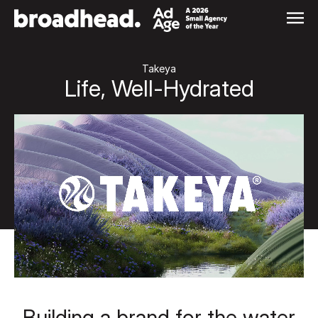
Skip
to
content
Takeya
Life, Well-Hydrated
Building a brand for the water