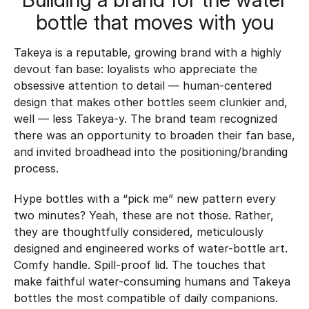
bottle that moves with you
Takeya is a reputable, growing brand with a highly
devout fan base: loyalists who appreciate the
obsessive attention to detail — human-centered
design that makes other bottles seem clunkier and,
well — less Takeya-y. The brand team recognized
there was an opportunity to broaden their fan base,
and invited broadhead into the positioning/branding
process.
Hype bottles with a “pick me” new pattern every
two minutes? Yeah, these are not those. Rather,
they are thoughtfully considered, meticulously
designed and engineered works of water-bottle art.
Comfy handle. Spill-proof lid. The touches that
make faithful water-consuming humans and Takeya
bottles the most compatible of daily companions.