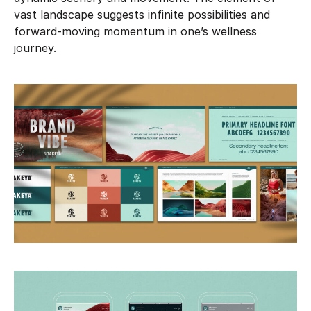
vast landscape suggests infinite possibilities and
forward-moving momentum in one’s wellness
journey.