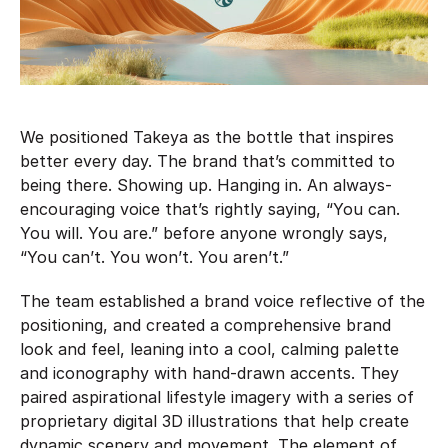
We positioned Takeya as the bottle that inspires
better every day. The brand that’s committed to
being there. Showing up. Hanging in. An always-
encouraging voice that’s rightly saying, “You can.
You will. You are.” before anyone wrongly says,
“You can’t. You won’t. You aren’t.”
The team established a brand voice reflective of the
positioning, and created a comprehensive brand
look and feel, leaning into a cool, calming palette
and iconography with hand-drawn accents. They
paired aspirational lifestyle imagery with a series of
proprietary digital 3D illustrations that help create
dynamic scenery and movement. The element of