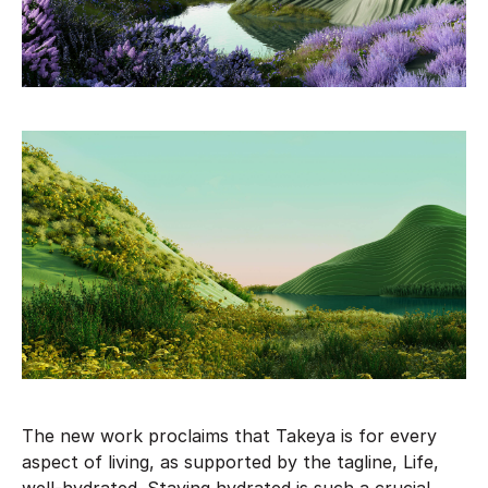
The new work proclaims that Takeya is for every
aspect of living, as supported by the tagline, Life,