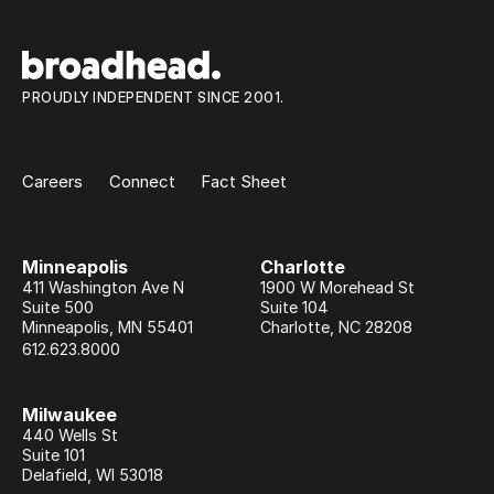
PROUDLY INDEPENDENT SINCE 2001.
Careers
Connect
Fact Sheet
Minneapolis
Charlotte
411 Washington Ave N
1900 W Morehead St
Suite 500
Suite 104
Minneapolis
,
MN
55401
Charlotte
,
NC
28208
612.623.8000
Milwaukee
440 Wells St
Suite 101
Delafield
,
WI
53018