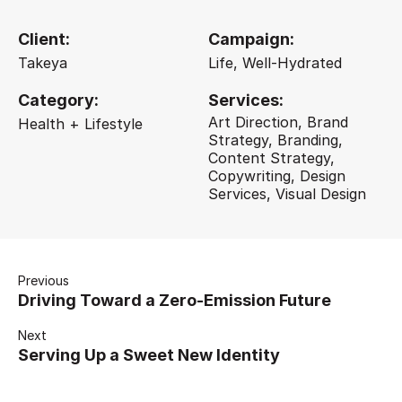
Client:
Campaign:
Takeya
Life, Well-Hydrated
Category:
Services:
Art Direction, Brand
Health + Lifestyle
Strategy, Branding,
Content Strategy,
Copywriting, Design
Services, Visual Design
Previous
Driving Toward a Zero-Emission Future
Next
Serving Up a Sweet New Identity