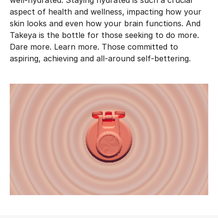
well-hydrated. Staying hydrated is such a crucial
aspect of health and wellness, impacting how your
skin looks and even how your brain functions. And
Takeya is the bottle for those seeking to do more.
Dare more. Learn more. Those committed to
aspiring, achieving and all-around self-bettering.